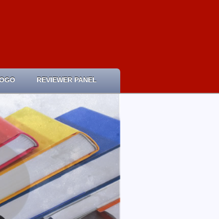
LOGO
REVIEWER PANEL