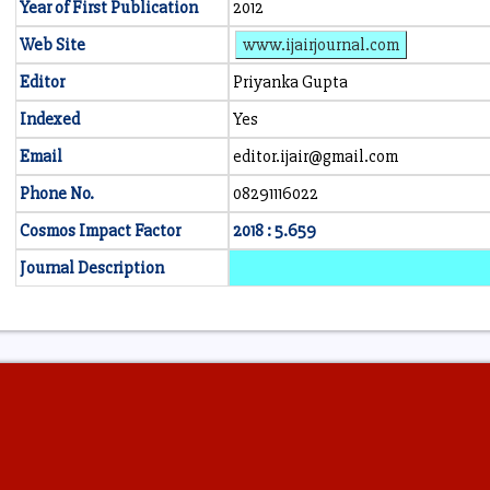
Year of First Publication
2012
Web Site
www.ijairjournal.com
Editor
Priyanka Gupta
Indexed
Yes
Email
editor.ijair@gmail.com
Phone No.
08291116022
Cosmos Impact Factor
2018 : 5.659
Journal Description