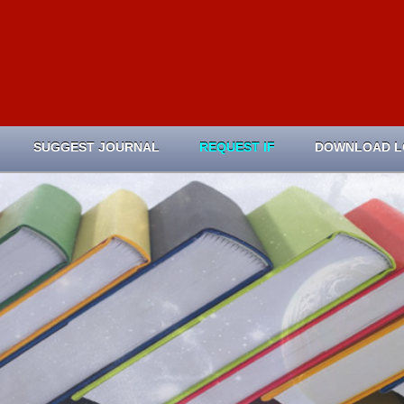
SUGGEST JOURNAL
REQUEST IF
DOWNLOAD 