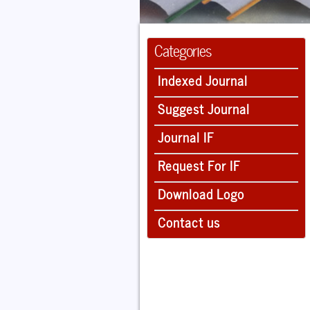
Categories
Indexed Journal
Suggest Journal
Journal IF
Request For IF
Download Logo
Contact us