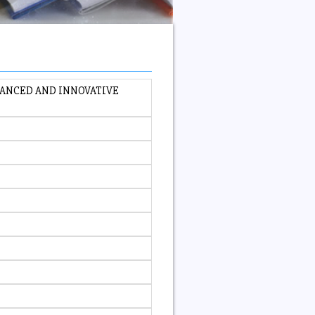
VANCED AND INNOVATIVE