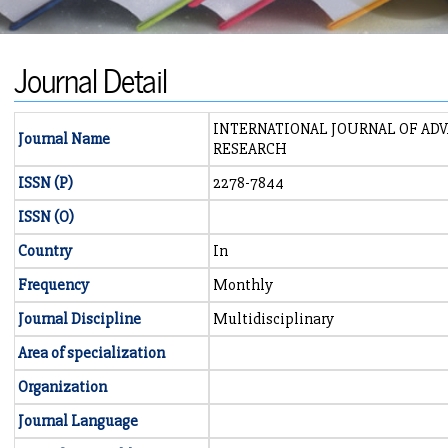
Journal Detail
INTERNATIONAL JOURNAL OF AD
Journal Name
RESEARCH
ISSN (P)
2278-7844
ISSN (O)
Country
In
Frequency
Monthly
Journal Discipline
Multidisciplinary
Area of specialization
Organization
Journal Language