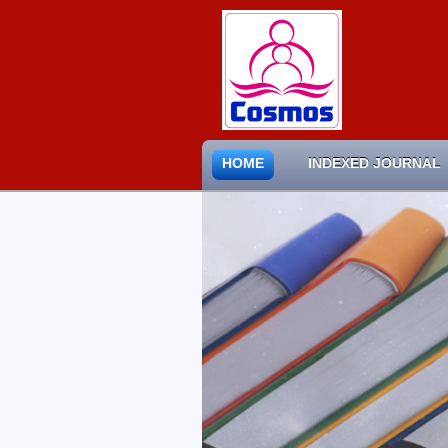
HOME
INDEXED JOURNAL