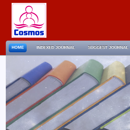
HOME
INDEXED JOURNAL
SUGGEST JOURNAL