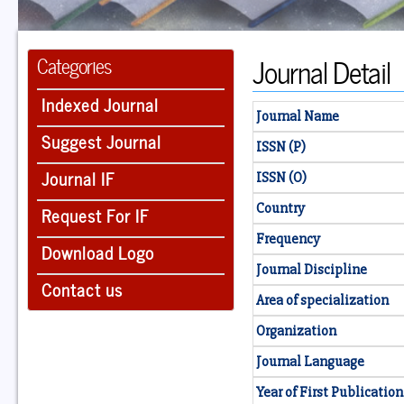
Journal Detail
Categories
Indexed Journal
Journal Name
Suggest Journal
ISSN (P)
Journal IF
ISSN (O)
Country
Request For IF
Frequency
Download Logo
Journal Discipline
Contact us
Area of specialization
Organization
Journal Language
Year of First Publication