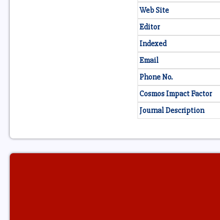
Web Site
Editor
Indexed
Email
Phone No.
Cosmos Impact Factor
Journal Description