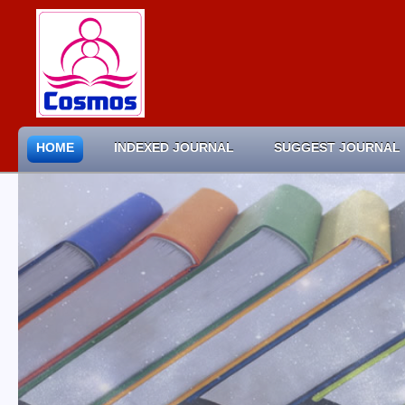
HOME
INDEXED JOURNAL
SUGGEST JOURNAL