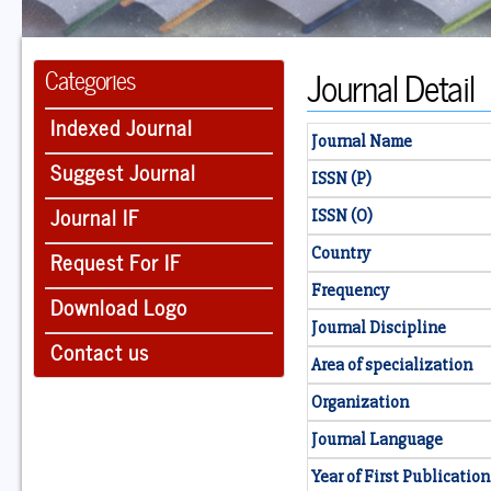
Journal Detail
Categories
Indexed Journal
Journal Name
Suggest Journal
ISSN (P)
Journal IF
ISSN (O)
Country
Request For IF
Frequency
Download Logo
Journal Discipline
Contact us
Area of specialization
Organization
Journal Language
Year of First Publication