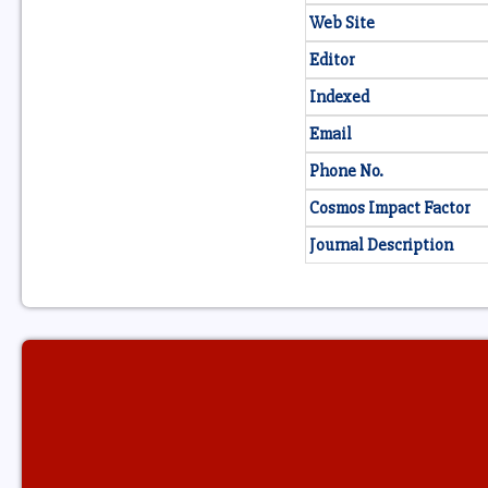
Web Site
Editor
Indexed
Email
Phone No.
Cosmos Impact Factor
Journal Description