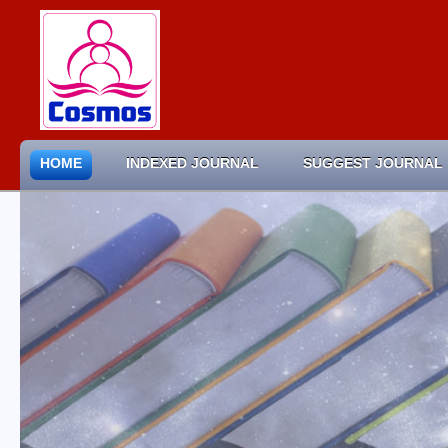
HOME
INDEXED JOURNAL
SUGGEST JOURNAL