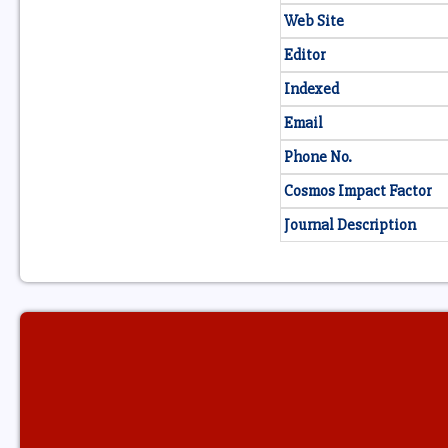
Web Site
Editor
Indexed
Email
Phone No.
Cosmos Impact Factor
Journal Description