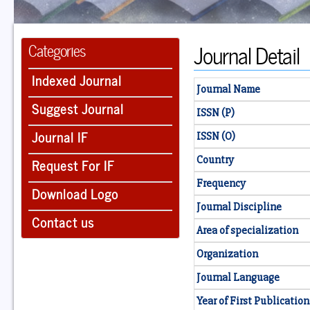
Journal Detail
Categories
Indexed Journal
Journal Name
Suggest Journal
ISSN (P)
Journal IF
ISSN (O)
Country
Request For IF
Frequency
Download Logo
Journal Discipline
Contact us
Area of specialization
Organization
Journal Language
Year of First Publication