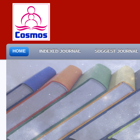
HOME
INDEXED JOURNAL
SUGGEST JOURNAL