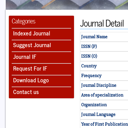
Journal Detail
Categories
Indexed Journal
Journal Name
Suggest Journal
ISSN (P)
Journal IF
ISSN (O)
Country
Request For IF
Frequency
Download Logo
Journal Discipline
Contact us
Area of specialization
Organization
Journal Language
Year of First Publication