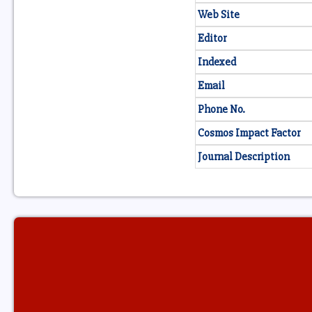
Web Site
Editor
Indexed
Email
Phone No.
Cosmos Impact Factor
Journal Description