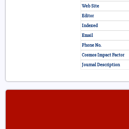
Web Site
Editor
Indexed
Email
Phone No.
Cosmos Impact Factor
Journal Description