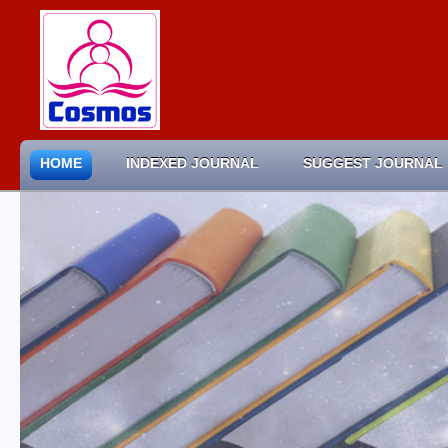
HOME
INDEXED JOURNAL
SUGGEST JOURNAL