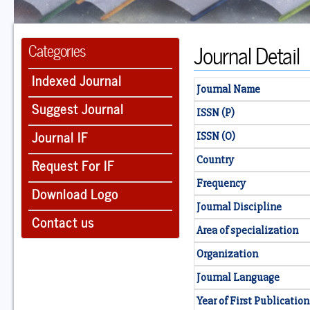
Journal Detail
Categories
Indexed Journal
Journal Name
Suggest Journal
ISSN (P)
Journal IF
ISSN (O)
Country
Request For IF
Frequency
Download Logo
Journal Discipline
Contact us
Area of specialization
Organization
Journal Language
Year of First Publication