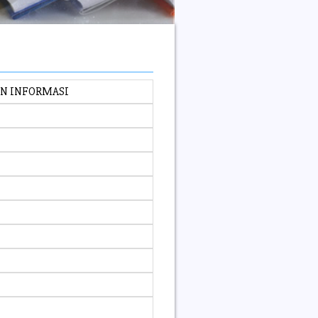
AN INFORMASI