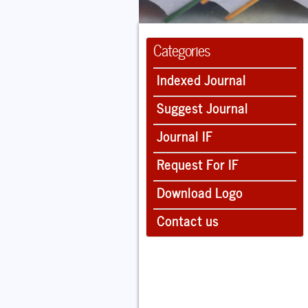
Categories
Indexed Journal
Suggest Journal
Journal IF
Request For IF
Download Logo
Contact us