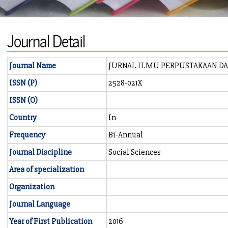
Journal Detail
Journal Name
JURNAL ILMU PERPUSTAKAAN D
ISSN (P)
2528-021X
ISSN (O)
Country
In
Frequency
Bi-Annual
Journal Discipline
Social Sciences
Area of specialization
Organization
Journal Language
Year of First Publication
2016