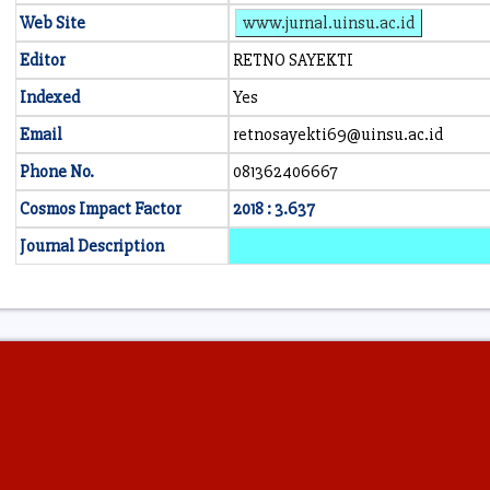
Web Site
www.jurnal.uinsu.ac.id
Editor
RETNO SAYEKTI
Indexed
Yes
Email
retnosayekti69@uinsu.ac.id
Phone No.
081362406667
Cosmos Impact Factor
2018 : 3.637
Journal Description