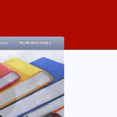
LOGO
REVIEWER PANEL