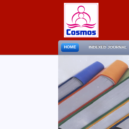
HOME
INDEXED JOURNAL