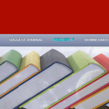
SUGGEST JOURNAL
REQUEST IF
DOWNLOAD 