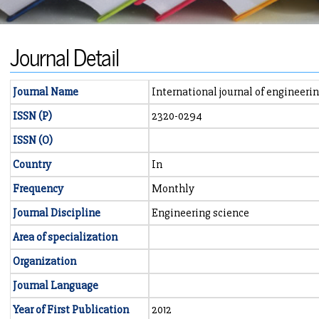
Journal Detail
Journal Name
International journal of engineer
ISSN (P)
2320-0294
ISSN (O)
Country
In
Frequency
Monthly
Journal Discipline
Engineering science
Area of specialization
Organization
Journal Language
Year of First Publication
2012