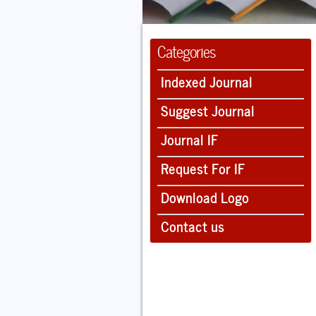
Categories
Indexed Journal
Suggest Journal
Journal IF
Request For IF
Download Logo
Contact us