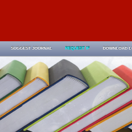
SUGGEST JOURNAL
REQUEST IF
DOWNLOAD 