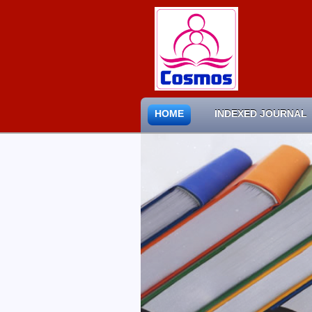
HOME
INDEXED JOURNAL