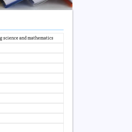
ing science and mathematics