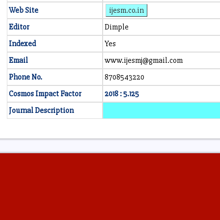
Web Site
ijesm.co.in
Editor
Dimple
Indexed
Yes
Email
www.ijesmj@gmail.com
Phone No.
8708543220
Cosmos Impact Factor
2018 : 5.125
Journal Description