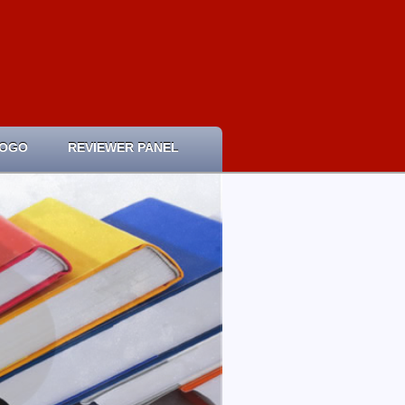
LOGO
REVIEWER PANEL