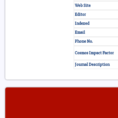
Web Site
Editor
Indexed
Email
Phone No.
Cosmos Impact Factor
Journal Description