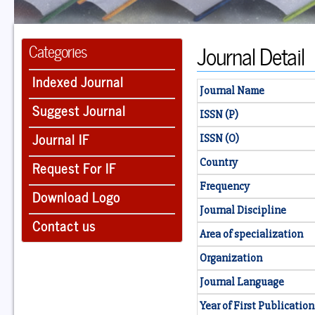
Journal Detail
Categories
Indexed Journal
Journal Name
Suggest Journal
ISSN (P)
Journal IF
ISSN (O)
Country
Request For IF
Frequency
Download Logo
Journal Discipline
Contact us
Area of specialization
Organization
Journal Language
Year of First Publication