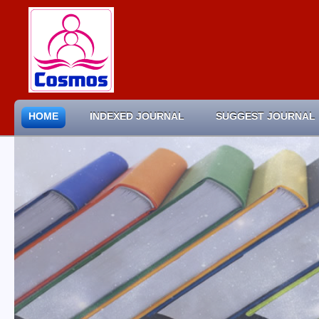
HOME
INDEXED JOURNAL
SUGGEST JOURNAL