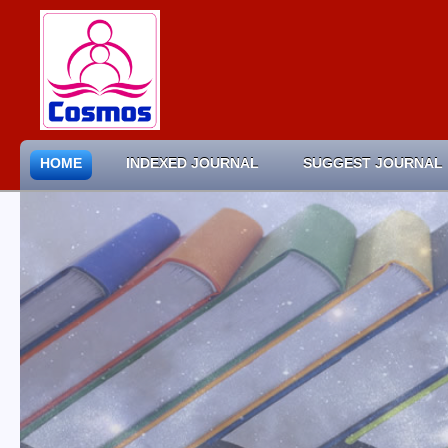
HOME
INDEXED JOURNAL
SUGGEST JOURNAL