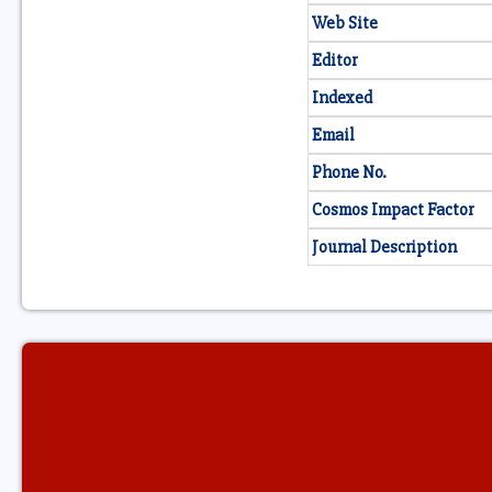
Web Site
Editor
Indexed
Email
Phone No.
Cosmos Impact Factor
Journal Description