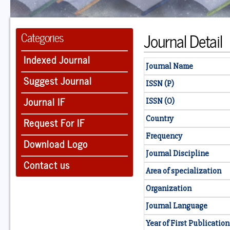
Journal Detail
Categories
Indexed Journal
Journal Name
Suggest Journal
ISSN (P)
Journal IF
ISSN (O)
Country
Request For IF
Frequency
Download Logo
Journal Discipline
Contact us
Area of specialization
Organization
Journal Language
Year of First Publication