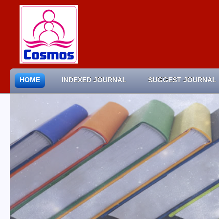
HOME
INDEXED JOURNAL
SUGGEST JOURNAL