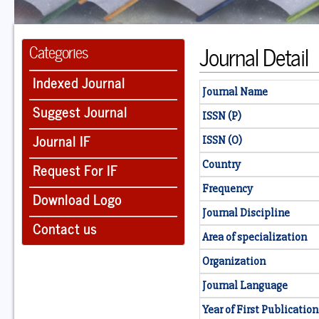
Journal Detail
Categories
Indexed Journal
Journal Name
Suggest Journal
ISSN (P)
Journal IF
ISSN (O)
Country
Request For IF
Frequency
Download Logo
Journal Discipline
Contact us
Area of specialization
Organization
Journal Language
Year of First Publication