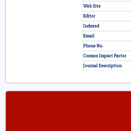
Web Site
Editor
Indexed
Email
Phone No.
Cosmos Impact Factor
Journal Description