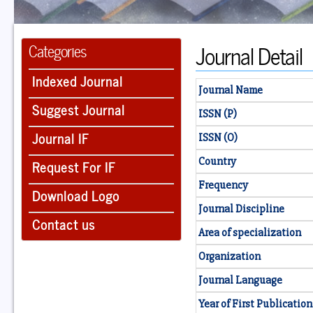
Journal Detail
Categories
Indexed Journal
Journal Name
Suggest Journal
ISSN (P)
Journal IF
ISSN (O)
Country
Request For IF
Frequency
Download Logo
Journal Discipline
Contact us
Area of specialization
Organization
Journal Language
Year of First Publication