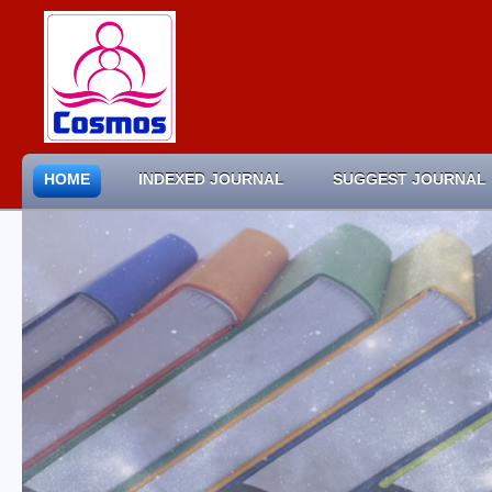
HOME
INDEXED JOURNAL
SUGGEST JOURNAL