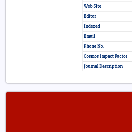
Web Site
Editor
Indexed
Email
Phone No.
Cosmos Impact Factor
Journal Description