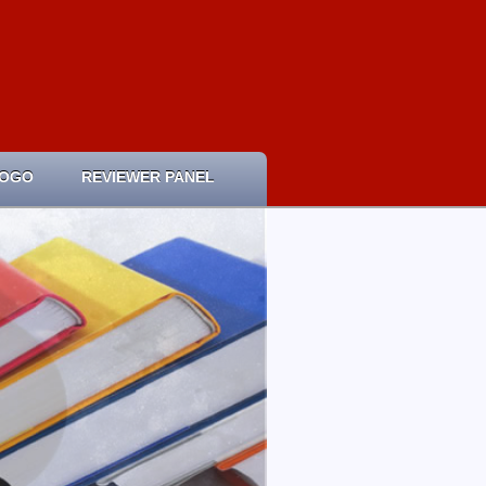
LOGO
REVIEWER PANEL