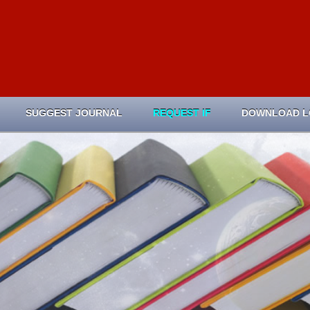
SUGGEST JOURNAL
REQUEST IF
DOWNLOAD 