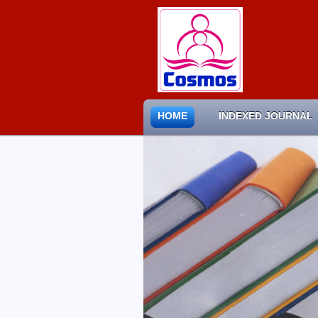
HOME
INDEXED JOURNAL