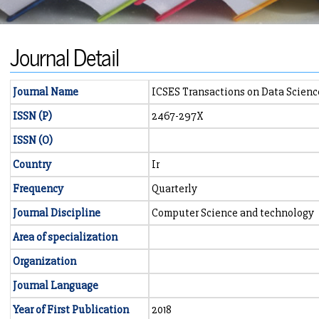
Journal Detail
Journal Name
ICSES Transactions on Data Scienc
ISSN (P)
2467-297X
ISSN (O)
Country
Ir
Frequency
Quarterly
Journal Discipline
Computer Science and technology
Area of specialization
Organization
Journal Language
Year of First Publication
2018