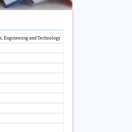
e, Engineering and Technology