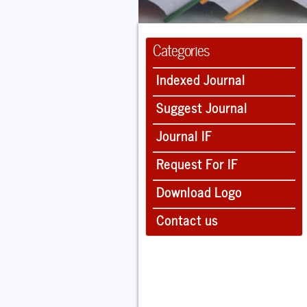
Categories
Indexed Journal
Suggest Journal
Journal IF
Request For IF
Download Logo
Contact us