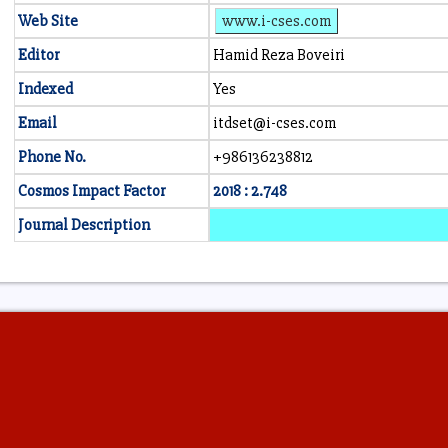
Web Site
www.i-cses.com
Editor
Hamid Reza Boveiri
Indexed
Yes
Email
itdset@i-cses.com
Phone No.
+986136238812
Cosmos Impact Factor
2018 : 2.748
Journal Description