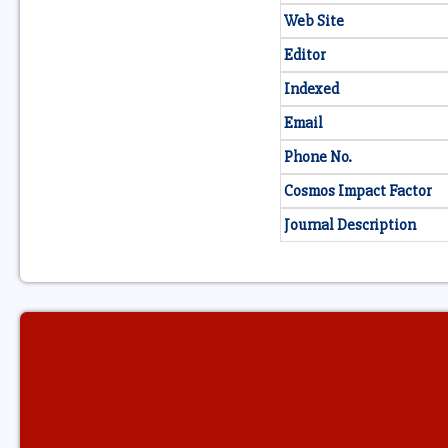
Web Site
Editor
Indexed
Email
Phone No.
Cosmos Impact Factor
Journal Description