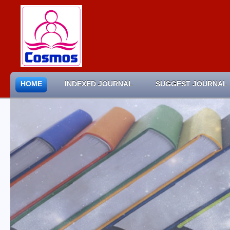
HOME
INDEXED JOURNAL
SUGGEST JOURNAL