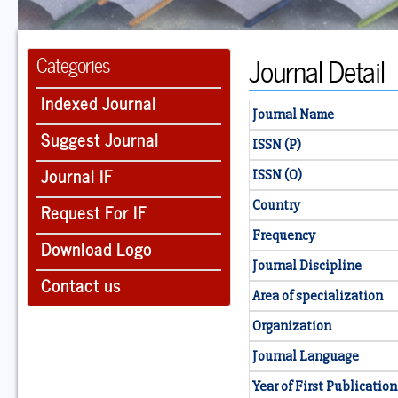
Journal Detail
Categories
Indexed Journal
Journal Name
Suggest Journal
ISSN (P)
Journal IF
ISSN (O)
Country
Request For IF
Frequency
Download Logo
Journal Discipline
Contact us
Area of specialization
Organization
Journal Language
Year of First Publication