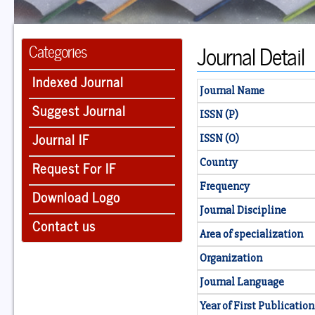
Journal Detail
Categories
Indexed Journal
Journal Name
Suggest Journal
ISSN (P)
Journal IF
ISSN (O)
Country
Request For IF
Frequency
Download Logo
Journal Discipline
Contact us
Area of specialization
Organization
Journal Language
Year of First Publication