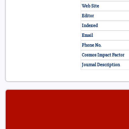
Web Site
Editor
Indexed
Email
Phone No.
Cosmos Impact Factor
Journal Description