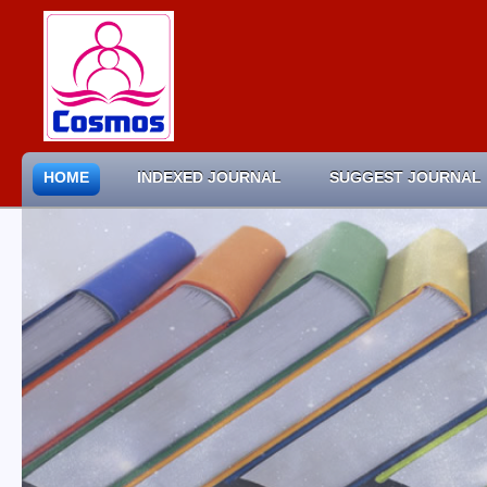
HOME
INDEXED JOURNAL
SUGGEST JOURNAL