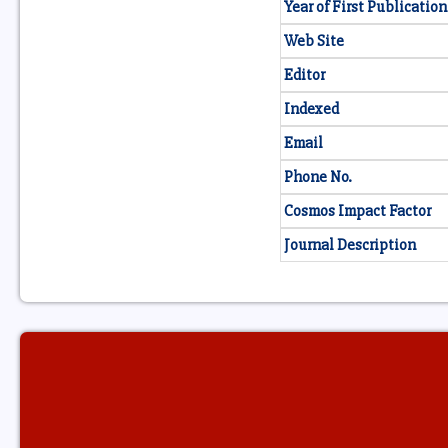
Year of First Publication
Web Site
Editor
Indexed
Email
Phone No.
Cosmos Impact Factor
Journal Description