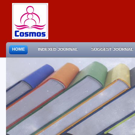
HOME
INDEXED JOURNAL
SUGGEST JOURNAL