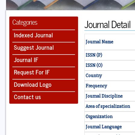
Journal Detail
Categories
Indexed Journal
Journal Name
Suggest Journal
ISSN (P)
Journal IF
ISSN (O)
Request For IF
Country
Download Logo
Frequency
Contact us
Journal Discipline
Area of specialization
Organization
Journal Language