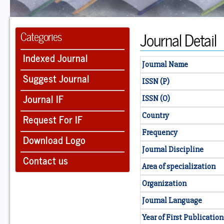
Journal Detail
Categories
Indexed Journal
Journal Name
Suggest Journal
ISSN (P)
Journal IF
ISSN (O)
Country
Request For IF
Frequency
Download Logo
Journal Discipline
Contact us
Area of specialization
Organization
Journal Language
Year of First Publication