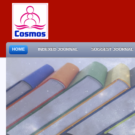
HOME
INDEXED JOURNAL
SUGGEST JOURNAL