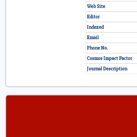
Web Site
Editor
Indexed
Email
Phone No.
Cosmos Impact Factor
Journal Description