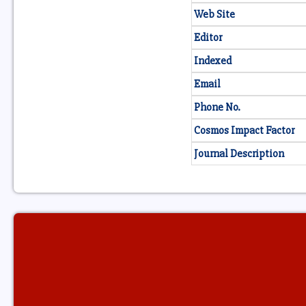
Web Site
Editor
Indexed
Email
Phone No.
Cosmos Impact Factor
Journal Description