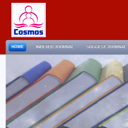
HOME
INDEXED JOURNAL
SUGGEST JOURNAL