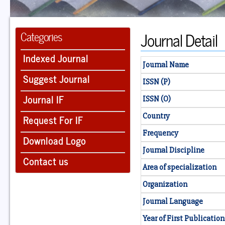
Journal Detail
Categories
Indexed Journal
Journal Name
Suggest Journal
ISSN (P)
Journal IF
ISSN (O)
Country
Request For IF
Frequency
Download Logo
Journal Discipline
Contact us
Area of specialization
Organization
Journal Language
Year of First Publication