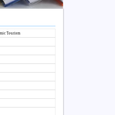
emic Tourism