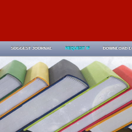
SUGGEST JOURNAL
REQUEST IF
DOWNLOAD 