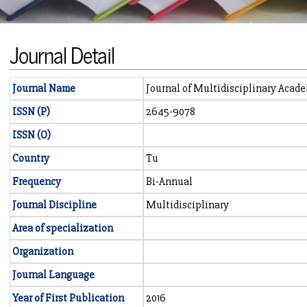
Journal Detail
Journal Name
Journal of Multidisciplinary Acad
ISSN (P)
2645-9078
ISSN (O)
Country
Tu
Frequency
Bi-Annual
Journal Discipline
Multidisciplinary
Area of specialization
Organization
Journal Language
Year of First Publication
2016