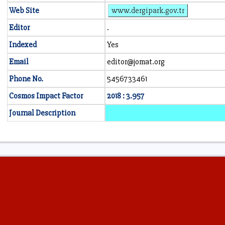
Web Site
www.dergipark.gov.tr
Editor
.
Indexed
Yes
Email
editor@jomat.org
Phone No.
5456733461
Cosmos Impact Factor
2018 : 3.957
Journal Description