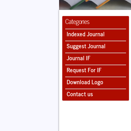
Categories
Indexed Journal
Suggest Journal
Journal IF
Request For IF
Download Logo
Contact us