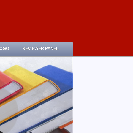
LOGO
REVIEWER PANEL