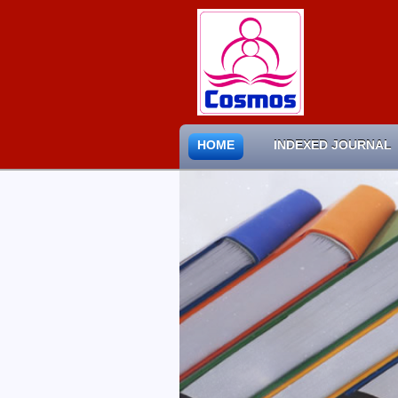
HOME
INDEXED JOURNAL