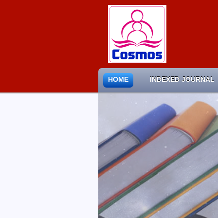
HOME
INDEXED JOURNAL