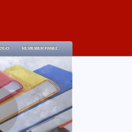
LOGO
REVIEWER PANEL