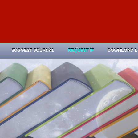
SUGGEST JOURNAL
REQUEST IF
DOWNLOAD 