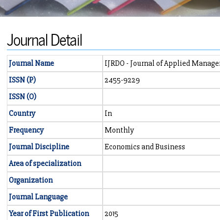
Journal Detail
Journal Name
IJRDO - Journal of Applied Manag
ISSN (P)
2455-9229
ISSN (O)
Country
In
Frequency
Monthly
Journal Discipline
Economics and Business
Area of specialization
Organization
Journal Language
Year of First Publication
2015