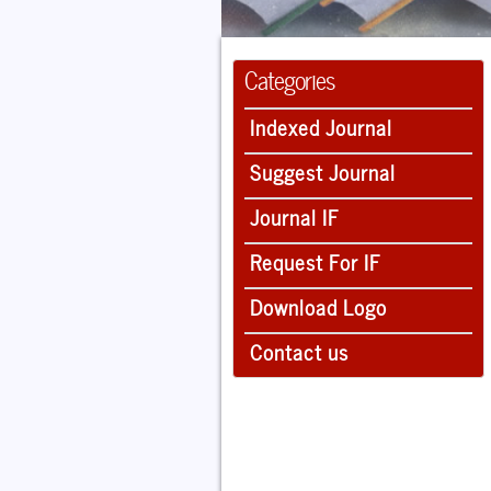
Categories
Indexed Journal
Suggest Journal
Journal IF
Request For IF
Download Logo
Contact us