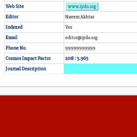
Web Site
www.ijrdo.org
Editor
Naeem Akhtar
Indexed
Yes
Email
editor@ijrdo.org
Phone No.
99999999999
Cosmos Impact Factor
2018 : 3.965
Journal Description