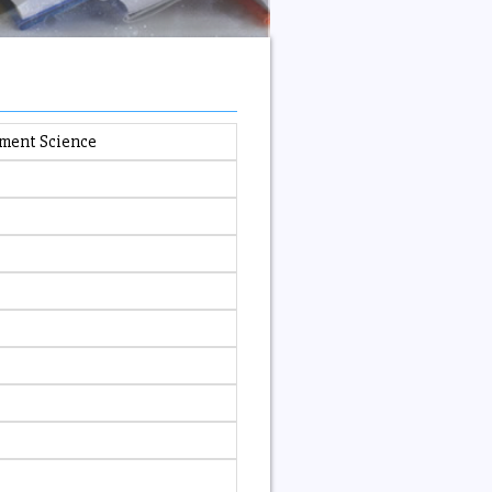
ement Science