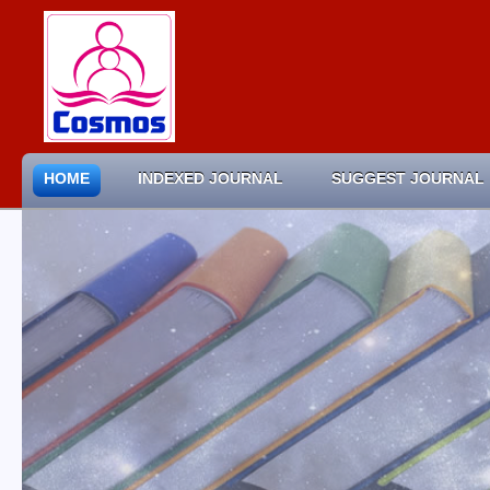
HOME
INDEXED JOURNAL
SUGGEST JOURNAL