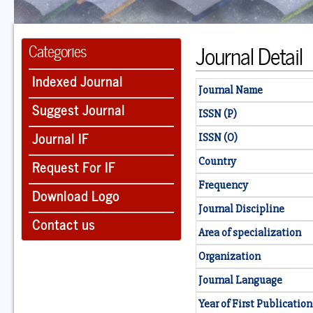
Journal Detail
Categories
Indexed Journal
Journal Name
Suggest Journal
ISSN (P)
Journal IF
ISSN (O)
Country
Request For IF
Frequency
Download Logo
Journal Discipline
Contact us
Area of specialization
Organization
Journal Language
Year of First Publication