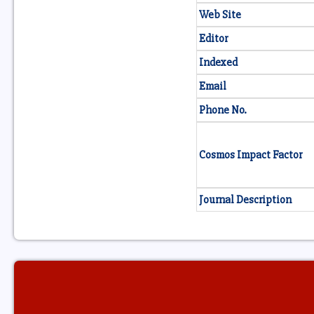
Web Site
Editor
Indexed
Email
Phone No.
Cosmos Impact Factor
Journal Description