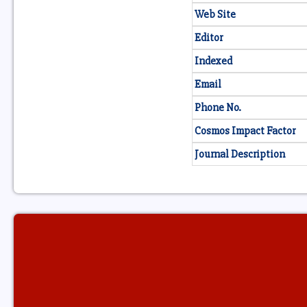
Web Site
Editor
Indexed
Email
Phone No.
Cosmos Impact Factor
Journal Description