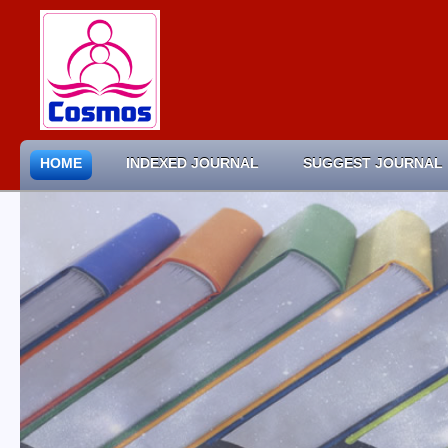
HOME
INDEXED JOURNAL
SUGGEST JOURNAL