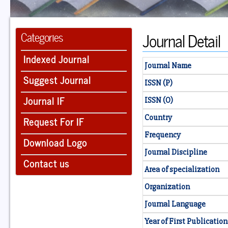
Journal Detail
Categories
Indexed Journal
Journal Name
Suggest Journal
ISSN (P)
Journal IF
ISSN (O)
Country
Request For IF
Frequency
Download Logo
Journal Discipline
Contact us
Area of specialization
Organization
Journal Language
Year of First Publication