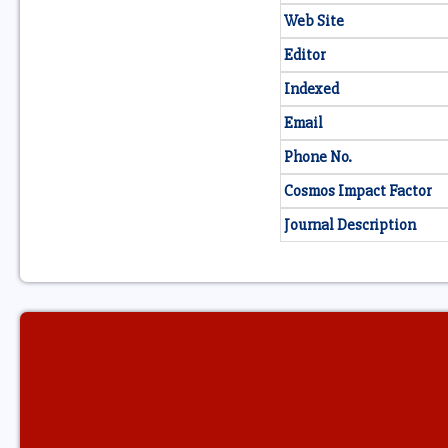
Web Site
Editor
Indexed
Email
Phone No.
Cosmos Impact Factor
Journal Description