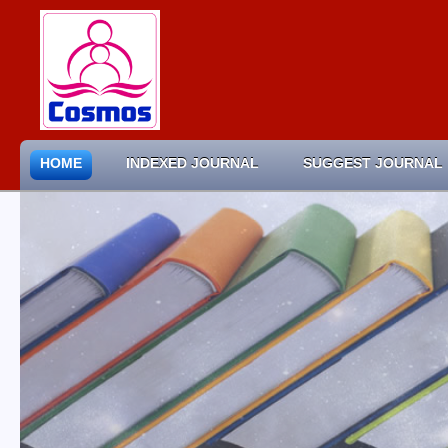
HOME
INDEXED JOURNAL
SUGGEST JOURNAL