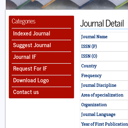
Journal Detail
Categories
Indexed Journal
Journal Name
Suggest Journal
ISSN (P)
Journal IF
ISSN (O)
Country
Request For IF
Frequency
Download Logo
Journal Discipline
Contact us
Area of specialization
Organization
Journal Language
Year of First Publication