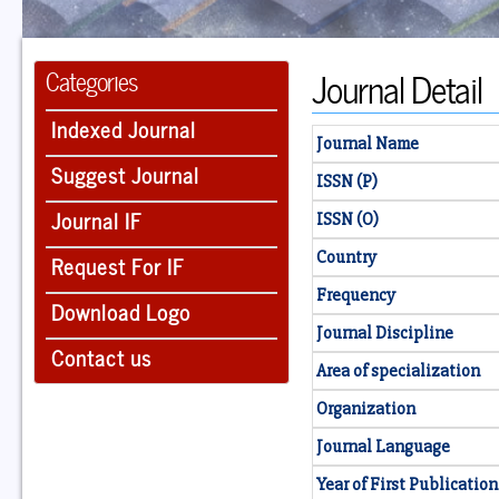
Journal Detail
Categories
Indexed Journal
Journal Name
Suggest Journal
ISSN (P)
Journal IF
ISSN (O)
Country
Request For IF
Frequency
Download Logo
Journal Discipline
Contact us
Area of specialization
Organization
Journal Language
Year of First Publication