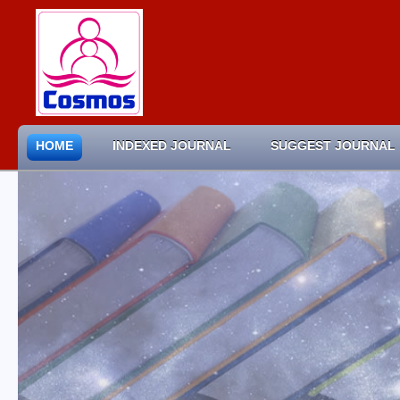
HOME
INDEXED JOURNAL
SUGGEST JOURNAL