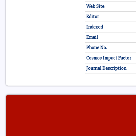
Web Site
Editor
Indexed
Email
Phone No.
Cosmos Impact Factor
Journal Description