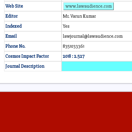
Web Site
www.lawaudience.com
Editor
Mr. Varun Kumar
Indexed
Yes
Email
lawjournal@lawaudience.com
Phone No.
8351033361
Cosmos Impact Factor
2018 : 2.527
Journal Description