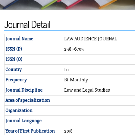
Journal Detail
Journal Name
LAW AUDIENCE JOURNAL
ISSN (P)
2581-6705
ISSN (O)
Country
In
Frequency
Bi-Monthly
Journal Discipline
Law and Legal Studies
Area of specialization
Organization
Journal Language
Year of First Publication
2018