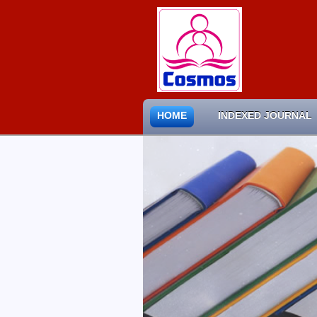
HOME
INDEXED JOURNAL