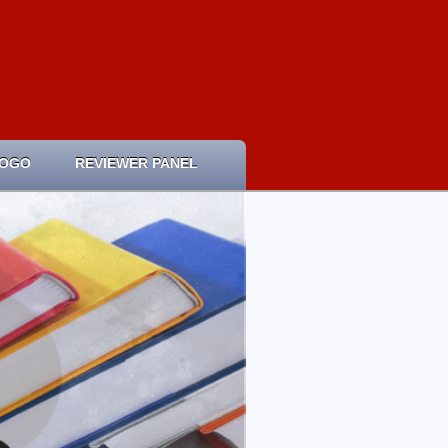
LOGO
REVIEWER PANEL