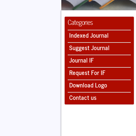
Categories
Indexed Journal
Suggest Journal
Journal IF
Request For IF
Download Logo
Contact us