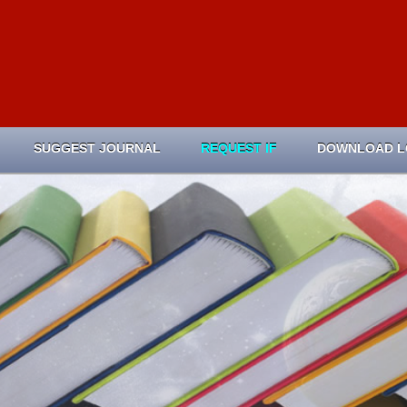
SUGGEST JOURNAL
REQUEST IF
DOWNLOAD 