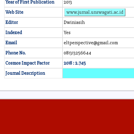
Year of First Publication
2013
Web Site
www.jurnal.unswagati.ac.id
Editor
Dwiniasih
Indexed
Yes
Email
eltperspective@gmail.com
Phone No.
081313256644
Cosmos Impact Factor
2018 : 2.745
Journal Description