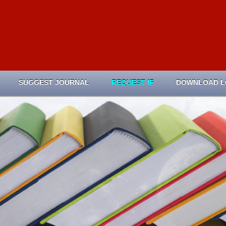
SUGGEST JOURNAL
REQUEST IF
DOWNLOAD 