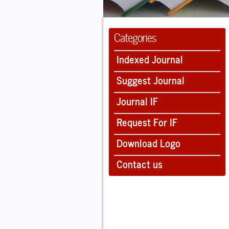
Categories
Indexed Journal
Suggest Journal
Journal IF
Request For IF
Download Logo
Contact us