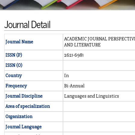
Journal Detail
ACADEMIC JOURNAL PERSPECTIV
Journal Name
AND LITERATURE
ISSN (P)
2621-6981
ISSN (O)
Country
In
Frequency
Bi-Annual
Journal Discipline
Languages and Linguistics
Area of specialization
Organization
Journal Language