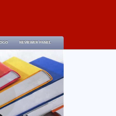
LOGO
REVIEWER PANEL