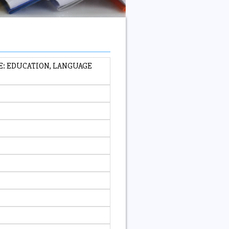
E: EDUCATION, LANGUAGE