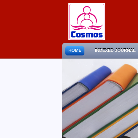
HOME
INDEXED JOURNAL