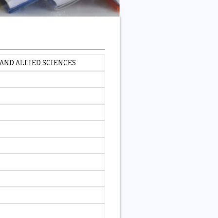
AND ALLIED SCIENCES