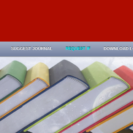
SUGGEST JOURNAL
REQUEST IF
DOWNLOAD 