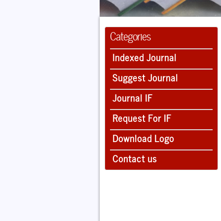
Categories
Indexed Journal
Suggest Journal
Journal IF
Request For IF
Download Logo
Contact us