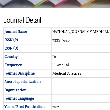
Journal Detail
Journal Name
NATIONAL JOURNAL OF MEDICAL 
ISSN (P)
2339-6335
ISSN (O)
Country
In
Frequency
Bi-Annual
Journal Discipline
Medical Sciences
Area of specialization
Organization
Journal Language
Year of First Publication
2012