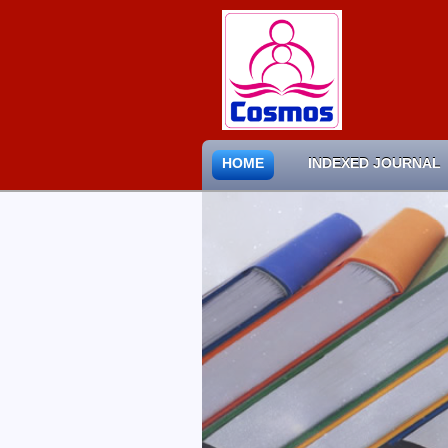
HOME
INDEXED JOURNAL