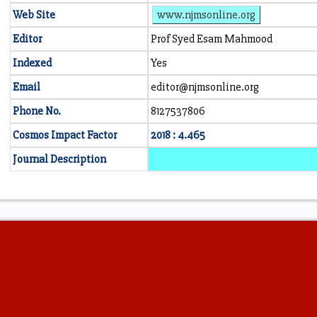
Web Site
www.njmsonline.org
Editor
Prof Syed Esam Mahmood
Indexed
Yes
Email
editor@njmsonline.org
Phone No.
8127537806
Cosmos Impact Factor
2018 : 4.465
Journal Description