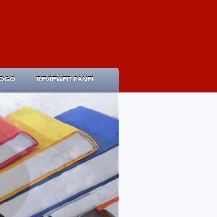
LOGO
REVIEWER PANEL