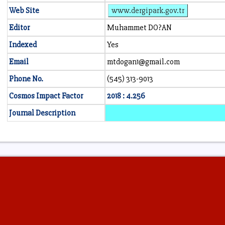
Web Site
www.dergipark.gov.tr
Editor
Muhammet DO?AN
Indexed
Yes
Email
mtdogan1@gmail.com
Phone No.
(545) 313-9013
Cosmos Impact Factor
2018 : 4.256
Journal Description