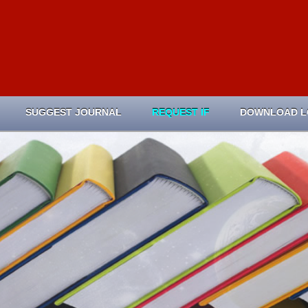
SUGGEST JOURNAL
REQUEST IF
DOWNLOAD 