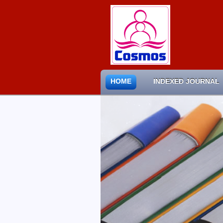
HOME
INDEXED JOURNAL