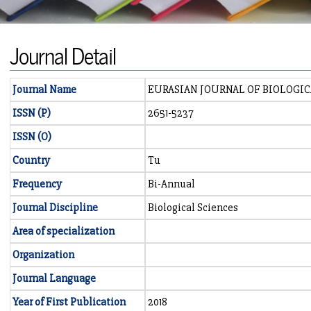
Journal Detail
Journal Name
EURASIAN JOURNAL OF BIOLOGI
ISSN (P)
2651-5237
ISSN (O)
Country
Tu
Frequency
Bi-Annual
Journal Discipline
Biological Sciences
Area of specialization
Organization
Journal Language
Year of First Publication
2018