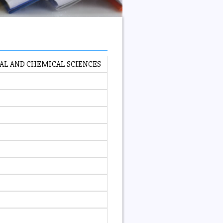
CAL AND CHEMICAL SCIENCES