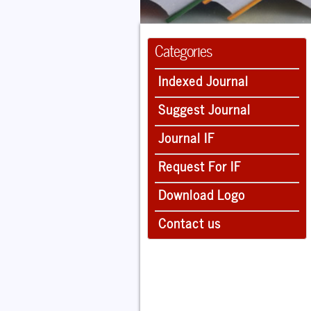
Categories
Indexed Journal
Suggest Journal
Journal IF
Request For IF
Download Logo
Contact us