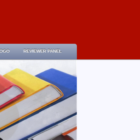
LOGO
REVIEWER PANEL