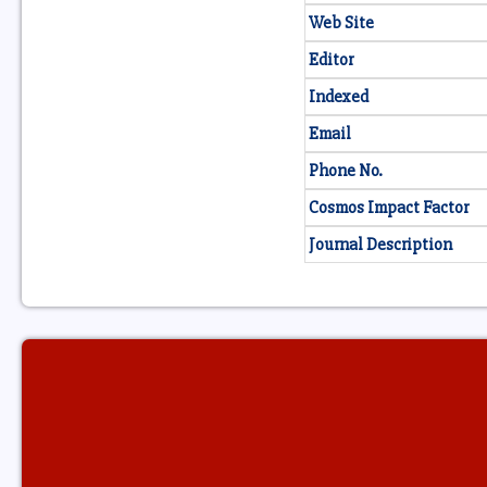
Web Site
Editor
Indexed
Email
Phone No.
Cosmos Impact Factor
Journal Description