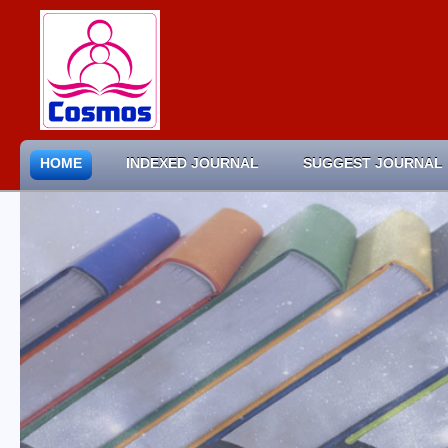
HOME
INDEXED JOURNAL
SUGGEST JOURNAL