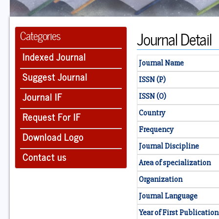
Journal Detail
Categories
Indexed Journal
Journal Name
Suggest Journal
ISSN (P)
Journal IF
ISSN (O)
Country
Request For IF
Frequency
Download Logo
Journal Discipline
Contact us
Area of specialization
Organization
Journal Language
Year of First Publication