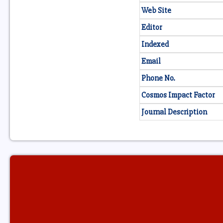
Web Site
Editor
Indexed
Email
Phone No.
Cosmos Impact Factor
Journal Description