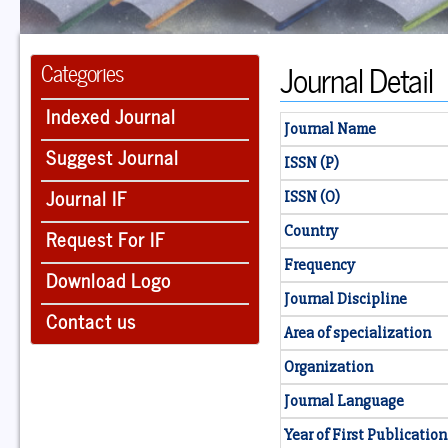
Journal Detail
Categories
Indexed Journal
Journal Name
Suggest Journal
ISSN (P)
Journal IF
ISSN (O)
Country
Request For IF
Frequency
Download Logo
Journal Discipline
Contact us
Area of specialization
Organization
Journal Language
Year of First Publication