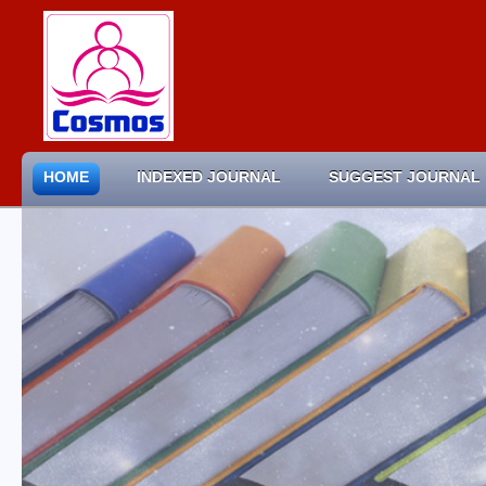
HOME
INDEXED JOURNAL
SUGGEST JOURNAL