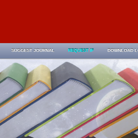
SUGGEST JOURNAL
REQUEST IF
DOWNLOAD 