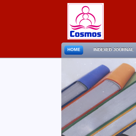
HOME
INDEXED JOURNAL