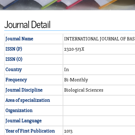
Journal Detail
Journal Name
INTERNATIONAL JOURNAL OF BAS
ISSN (P)
2320-513X
ISSN (O)
Country
In
Frequency
Bi-Monthly
Journal Discipline
Biological Sciences
Area of specialization
Organization
Journal Language
Year of First Publication
2013