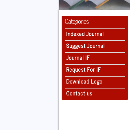
Categories
Indexed Journal
Suggest Journal
Journal IF
Request For IF
Download Logo
Contact us