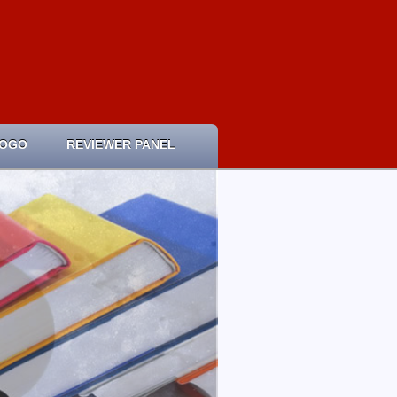
LOGO
REVIEWER PANEL