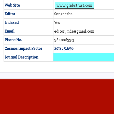
Web Site
www.grabstrust.com
Editor
Sangeetha
Indexed
Yes
Email
editorijmds@gmail.com
Phone No.
9840065513
Cosmos Impact Factor
2018 : 5.656
Journal Description