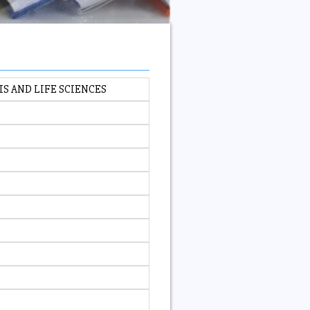
IS AND LIFE SCIENCES