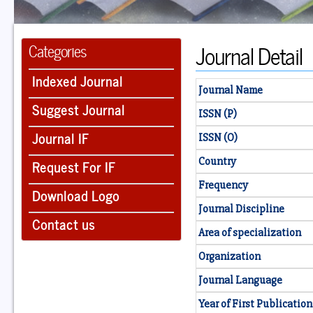
Journal Detail
Categories
Indexed Journal
Journal Name
Suggest Journal
ISSN (P)
Journal IF
ISSN (O)
Country
Request For IF
Frequency
Download Logo
Journal Discipline
Contact us
Area of specialization
Organization
Journal Language
Year of First Publication