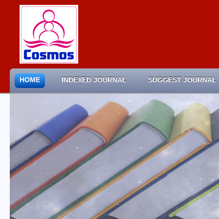
HOME
INDEXED JOURNAL
SUGGEST JOURNAL