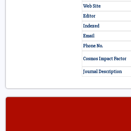
Web Site
Editor
Indexed
Email
Phone No.
Cosmos Impact Factor
Journal Description