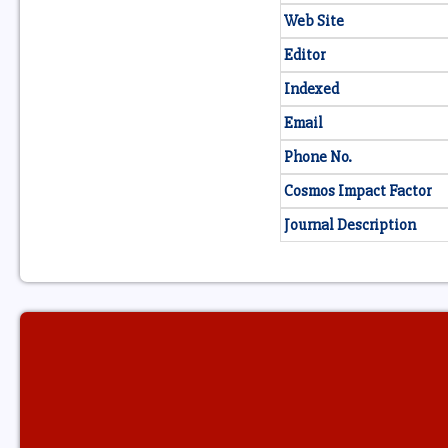
Web Site
Editor
Indexed
Email
Phone No.
Cosmos Impact Factor
Journal Description