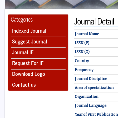
Journal Detail
Categories
Indexed Journal
Journal Name
Suggest Journal
ISSN (P)
Journal IF
ISSN (O)
Country
Request For IF
Frequency
Download Logo
Journal Discipline
Contact us
Area of specialization
Organization
Journal Language
Year of First Publication