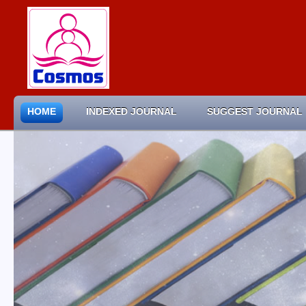
HOME
INDEXED JOURNAL
SUGGEST JOURNAL