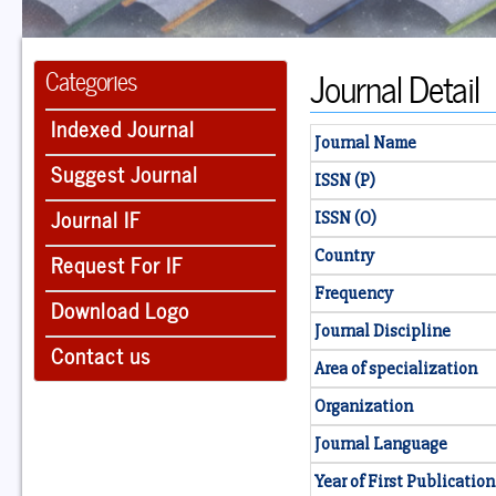
Journal Detail
Categories
Indexed Journal
Journal Name
Suggest Journal
ISSN (P)
Journal IF
ISSN (O)
Country
Request For IF
Frequency
Download Logo
Journal Discipline
Contact us
Area of specialization
Organization
Journal Language
Year of First Publication