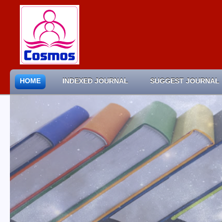
HOME
INDEXED JOURNAL
SUGGEST JOURNAL