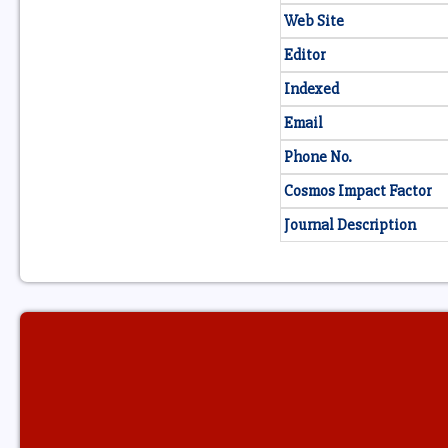
Web Site
Editor
Indexed
Email
Phone No.
Cosmos Impact Factor
Journal Description