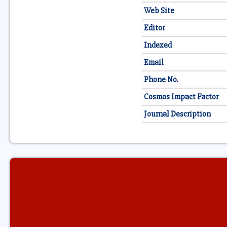
Web Site
Editor
Indexed
Email
Phone No.
Cosmos Impact Factor
Journal Description