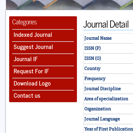
Journal Detail
Categories
Indexed Journal
Journal Name
Suggest Journal
ISSN (P)
Journal IF
ISSN (O)
Country
Request For IF
Frequency
Download Logo
Journal Discipline
Contact us
Area of specialization
Organization
Journal Language
Year of First Publication