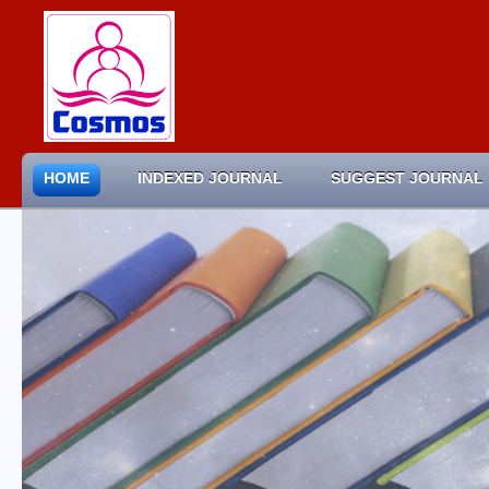
HOME
INDEXED JOURNAL
SUGGEST JOURNAL