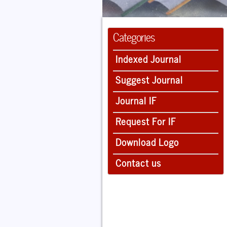
Categories
Indexed Journal
Suggest Journal
Journal IF
Request For IF
Download Logo
Contact us