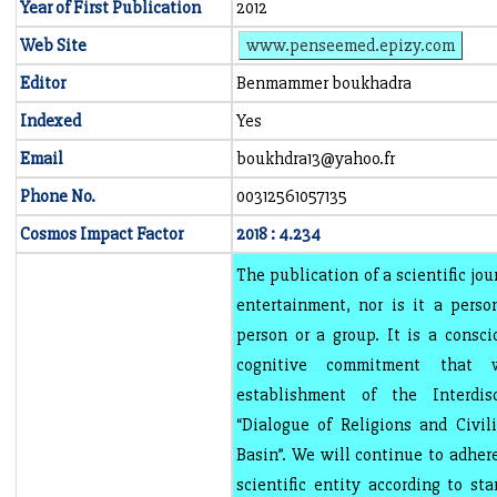
Year of First Publication
2012
Web Site
www.penseemed.epizy.com
Editor
Benmammer boukhadra
Indexed
Yes
Email
boukhdra13@yahoo.fr
Phone No.
00312561057135
Cosmos Impact Factor
2018 : 4.234
The publication of a scientific jou
entertainment, nor is it a perso
person or a group. It is a consci
cognitive commitment that
establishment of the Interdisc
“Dialogue of Religions and Civil
Basin”. We will continue to adhere
scientific entity according to st