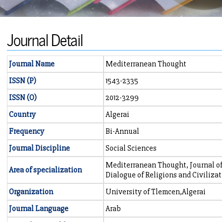
Journal Detail
Journal Name
Mediterranean Thought
ISSN (P)
1543-2335
ISSN (O)
2012-3299
Country
Algerai
Frequency
Bi-Annual
Journal Discipline
Social Sciences
Mediterranean Thought, Journal of
Area of specialization
Dialogue of Religions and Civiliza
Organization
University of Tlemcen,Algerai
Journal Language
Arab