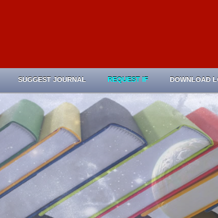
SUGGEST JOURNAL
REQUEST IF
DOWNLOAD 