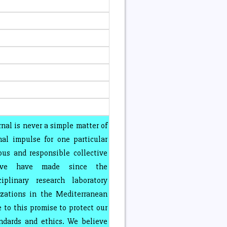
rnal is never a simple matter of
nal impulse for one particular
ous and responsible collective
 we have made since the
iplinary research laboratory
izations in the Mediterranean
 to this promise to protect our
andards and ethics. We believe