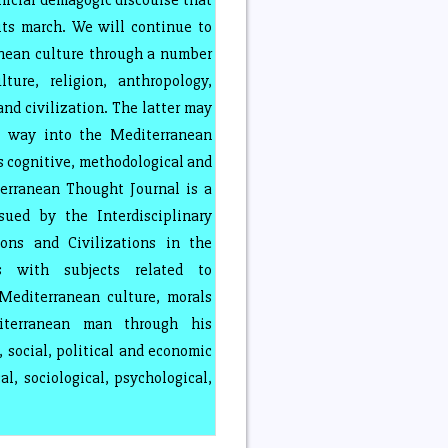
ficial demagogic discourse that
ts march. We will continue to
nean culture through a number
ture, religion, anthropology,
nd civilization. The latter may
a way into the Mediterranean
s cognitive, methodological and
rranean Thought Journal is a
ssued by the Interdisciplinary
ions and Civilizations in the
s with subjects related to
editerranean culture, morals
iterranean man through his
s, social, political and economic
al, sociological, psychological,