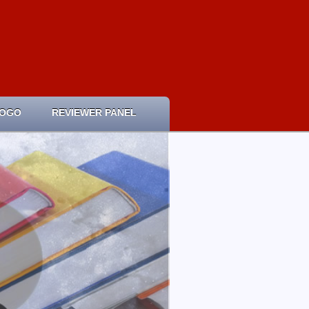
LOGO
REVIEWER PANEL