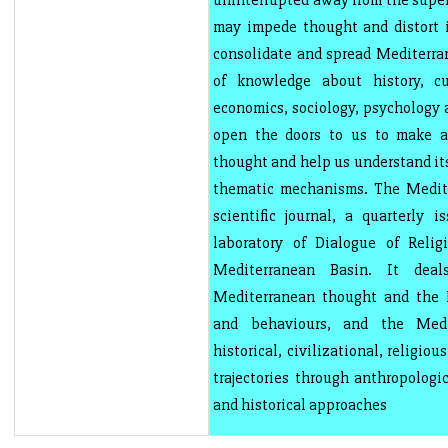
uninterrupted away from the super
may impede thought and distort i
consolidate and spread Mediterra
of knowledge about history, cul
economics, sociology, psychology a
open the doors to us to make 
thought and help us understand it
thematic mechanisms. The Medite
scientific journal, a quarterly i
laboratory of Dialogue of Relig
Mediterranean Basin. It deal
Mediterranean thought and the M
and behaviours, and the Med
historical, civilizational, religiou
trajectories through anthropologic
and historical approaches