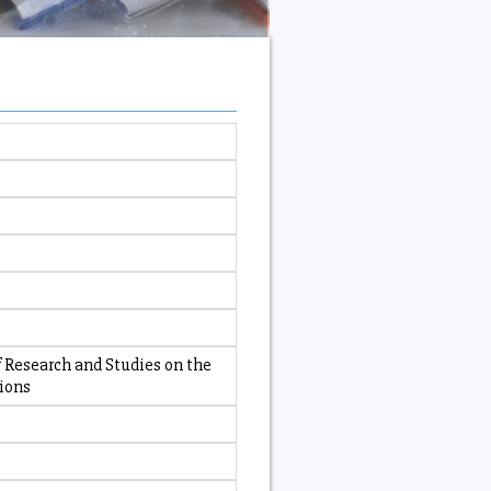
 Research and Studies on the
tions