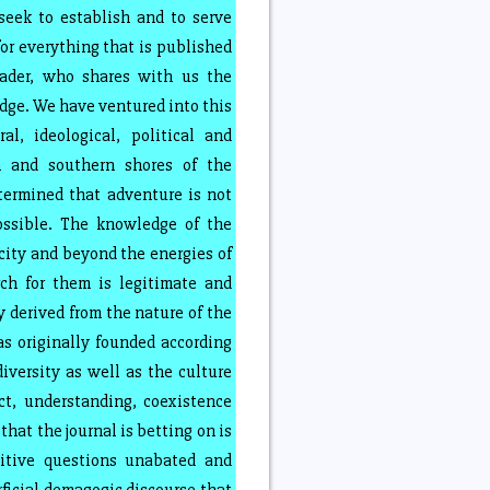
seek to establish and to serve
or everything that is published
ader, who shares with us the
ge. We have ventured into this
ral, ideological, political and
n and southern shores of the
termined that adventure is not
ossible. The knowledge of the
ity and beyond the energies of
ch for them is legitimate and
y derived from the nature of the
 originally founded according
iversity as well as the culture
ct, understanding, coexistence
hat the journal is betting on is
itive questions unabated and