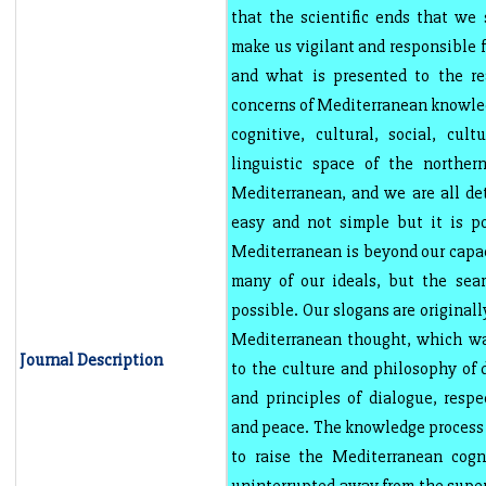
that the scientific ends that we 
make us vigilant and responsible f
and what is presented to the re
concerns of Mediterranean knowled
cognitive, cultural, social, cultu
linguistic space of the norther
Mediterranean, and we are all de
easy and not simple but it is p
Mediterranean is beyond our capac
many of our ideals, but the sear
possible. Our slogans are originall
Mediterranean thought, which was
Journal Description
to the culture and philosophy of d
and principles of dialogue, respe
and peace. The knowledge process t
to raise the Mediterranean cogn