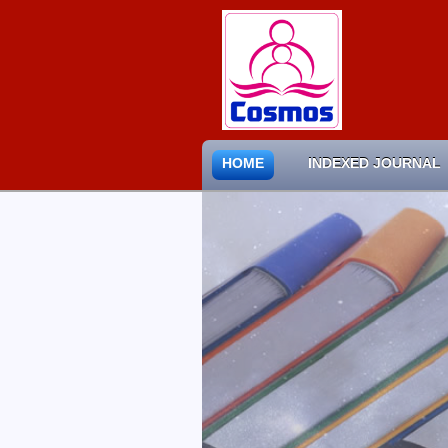
HOME
INDEXED JOURNAL