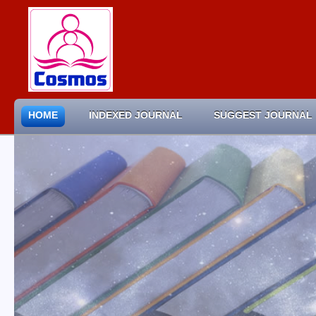
HOME
INDEXED JOURNAL
SUGGEST JOURNAL