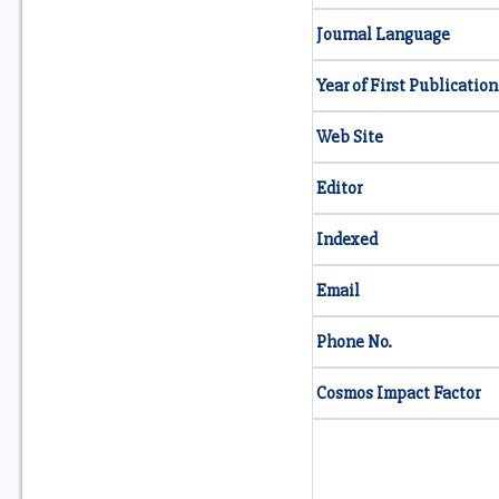
Journal Language
Year of First Publication
Web Site
Editor
Indexed
Email
Phone No.
Cosmos Impact Factor