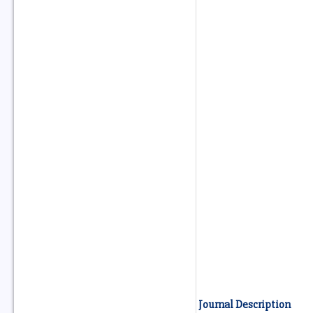
Journal Description