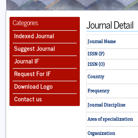
Journal Detail
Categories
Indexed Journal
Journal Name
Suggest Journal
ISSN (P)
Journal IF
ISSN (O)
Request For IF
Country
Download Logo
Frequency
Contact us
Journal Discipline
Area of specialization
Organization