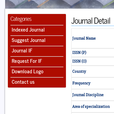
Journal Detail
Categories
Indexed Journal
Suggest Journal
Journal Name
Journal IF
ISSN (P)
Request For IF
ISSN (O)
Download Logo
Country
Contact us
Frequency
Journal Discipline
Area of specialization