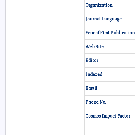
Organization
Journal Language
Year of First Publication
Web Site
Editor
Indexed
Email
Phone No.
Cosmos Impact Factor