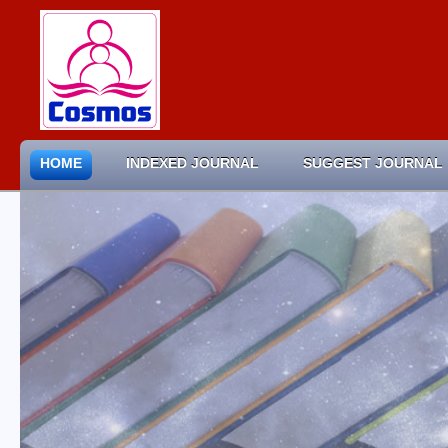
HOME
INDEXED JOURNAL
SUGGEST JOURNAL