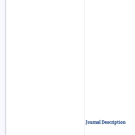
Journal Description