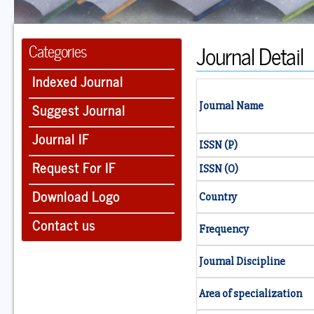
Journal Detail
Categories
Indexed Journal
Suggest Journal
Journal Name
Journal IF
ISSN (P)
Request For IF
ISSN (O)
Download Logo
Country
Contact us
Frequency
Journal Discipline
Area of specialization