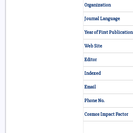
Organization
Journal Language
Year of First Publication
Web Site
Editor
Indexed
Email
Phone No.
Cosmos Impact Factor