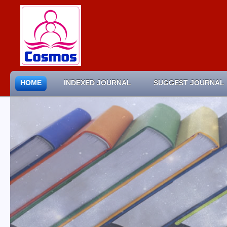
HOME
INDEXED JOURNAL
SUGGEST JOURNAL