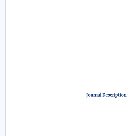
Journal Description