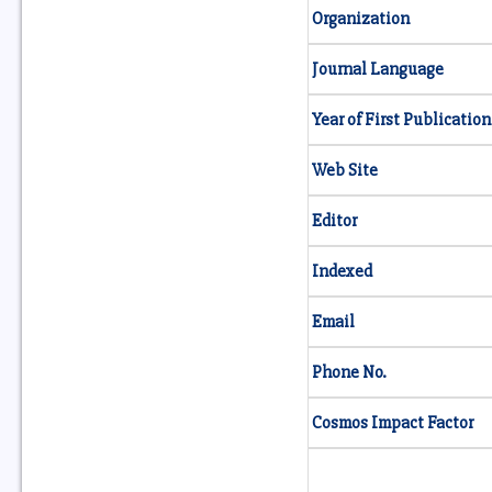
Organization
Journal Language
Year of First Publication
Web Site
Editor
Indexed
Email
Phone No.
Cosmos Impact Factor