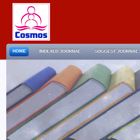
HOME
INDEXED JOURNAL
SUGGEST JOURNAL