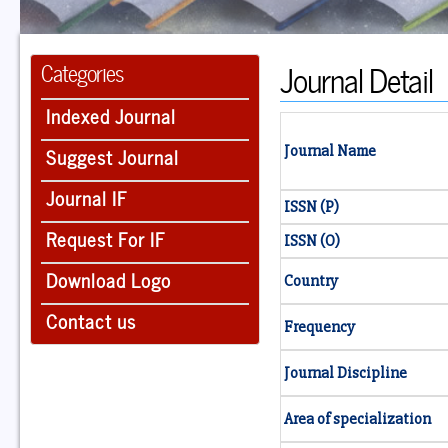
Journal Detail
Categories
Indexed Journal
Suggest Journal
Journal Name
Journal IF
ISSN (P)
Request For IF
ISSN (O)
Download Logo
Country
Contact us
Frequency
Journal Discipline
Area of specialization