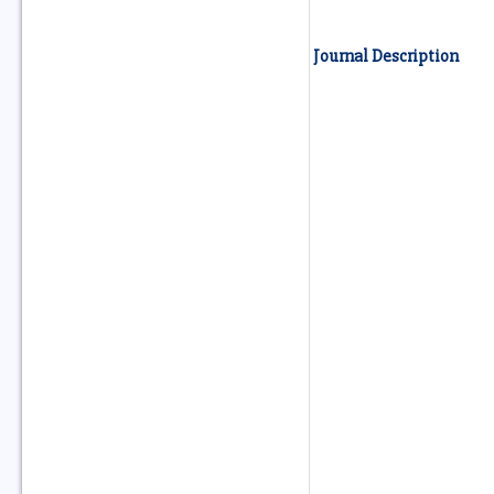
Journal Description