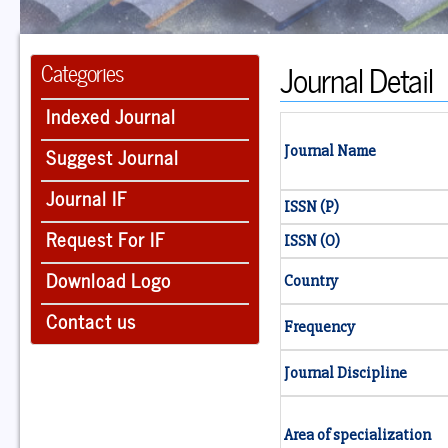
Journal Detail
Categories
Indexed Journal
Suggest Journal
Journal Name
Journal IF
ISSN (P)
Request For IF
ISSN (O)
Download Logo
Country
Contact us
Frequency
Journal Discipline
Area of specialization