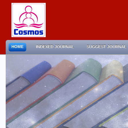
HOME
INDEXED JOURNAL
SUGGEST JOURNAL