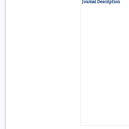
Journal Description