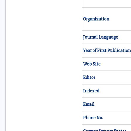
Organization
Journal Language
Year of First Publication
Web Site
Editor
Indexed
Email
Phone No.