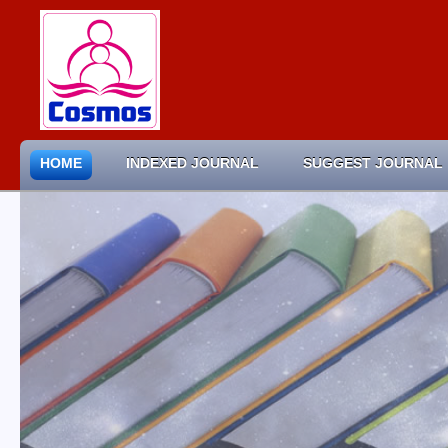
HOME
INDEXED JOURNAL
SUGGEST JOURNAL