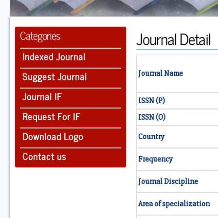
Journal Detail
Categories
Indexed Journal
Suggest Journal
Journal Name
Journal IF
ISSN (P)
Request For IF
ISSN (O)
Download Logo
Country
Contact us
Frequency
Journal Discipline
Area of specialization