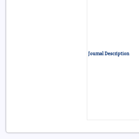
Journal Description