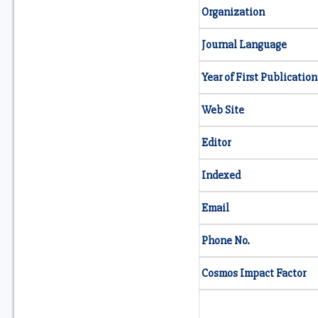
Organization
Journal Language
Year of First Publication
Web Site
Editor
Indexed
Email
Phone No.
Cosmos Impact Factor