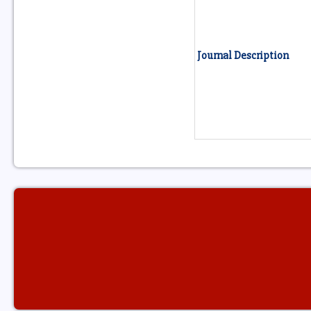
Journal Description