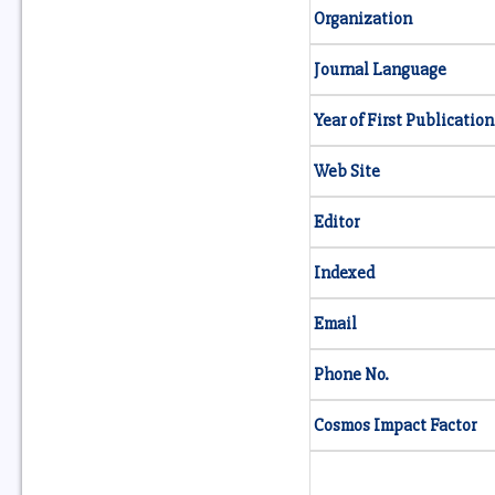
Organization
Journal Language
Year of First Publication
Web Site
Editor
Indexed
Email
Phone No.
Cosmos Impact Factor