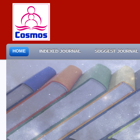
HOME
INDEXED JOURNAL
SUGGEST JOURNAL