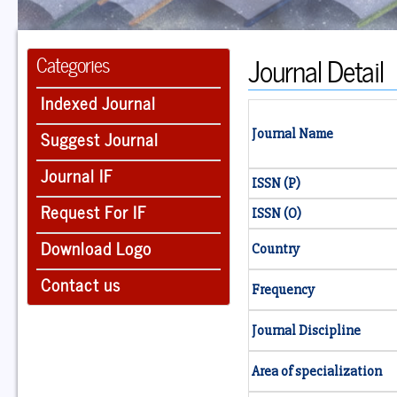
Journal Detail
Categories
Indexed Journal
Suggest Journal
Journal Name
Journal IF
ISSN (P)
Request For IF
ISSN (O)
Download Logo
Country
Contact us
Frequency
Journal Discipline
Area of specialization