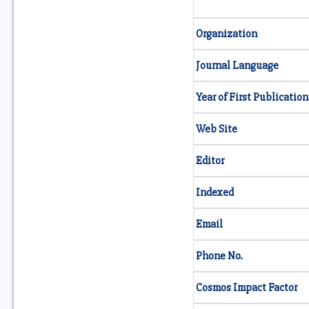
Organization
Journal Language
Year of First Publication
Web Site
Editor
Indexed
Email
Phone No.
Cosmos Impact Factor