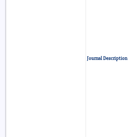
Journal Description