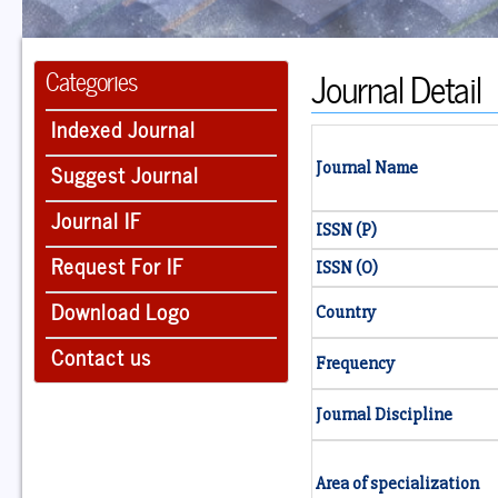
Journal Detail
Categories
Indexed Journal
Suggest Journal
Journal Name
Journal IF
ISSN (P)
Request For IF
ISSN (O)
Download Logo
Country
Contact us
Frequency
Journal Discipline
Area of specialization