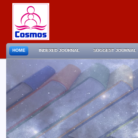
HOME
INDEXED JOURNAL
SUGGEST JOURNAL