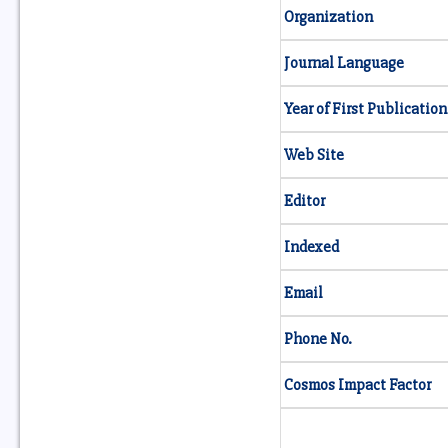
Organization
Journal Language
Year of First Publication
Web Site
Editor
Indexed
Email
Phone No.
Cosmos Impact Factor