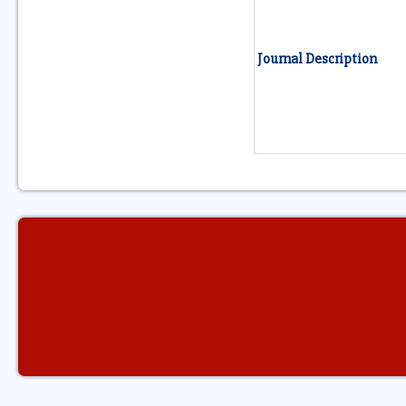
Journal Description