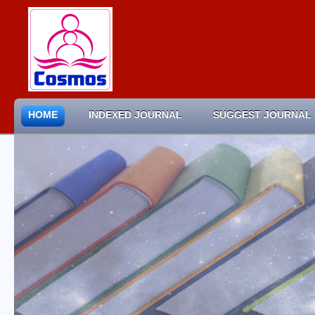
HOME
INDEXED JOURNAL
SUGGEST JOURNAL