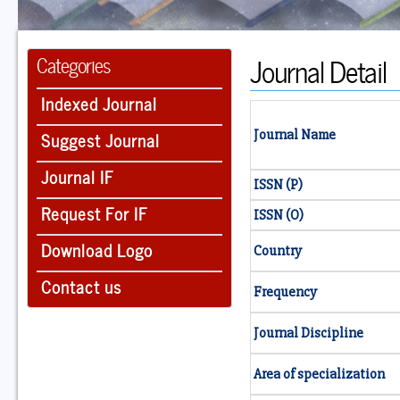
Journal Detail
Categories
Indexed Journal
Suggest Journal
Journal Name
Journal IF
ISSN (P)
Request For IF
ISSN (O)
Download Logo
Country
Contact us
Frequency
Journal Discipline
Area of specialization