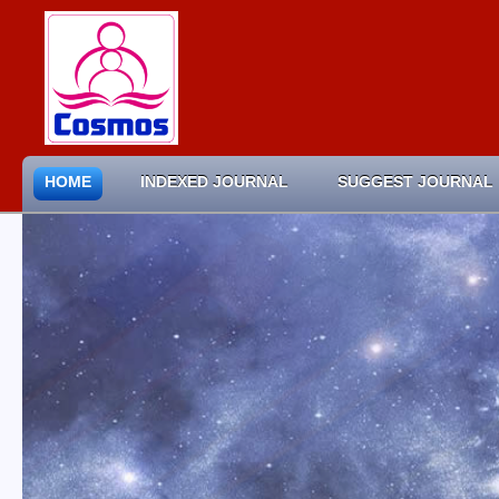
HOME
INDEXED JOURNAL
SUGGEST JOURNAL