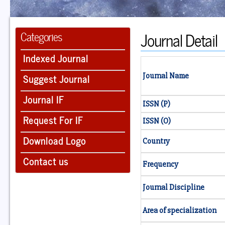
Journal Detail
Categories
Indexed Journal
Suggest Journal
Journal Name
Journal IF
ISSN (P)
Request For IF
ISSN (O)
Download Logo
Country
Contact us
Frequency
Journal Discipline
Area of specialization