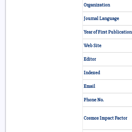
Organization
Journal Language
Year of First Publication
Web Site
Editor
Indexed
Email
Phone No.
Cosmos Impact Factor