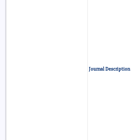
Journal Description