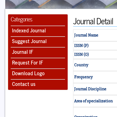
Journal Detail
Categories
Indexed Journal
Journal Name
Suggest Journal
ISSN (P)
Journal IF
ISSN (O)
Request For IF
Country
Download Logo
Frequency
Contact us
Journal Discipline
Area of specialization