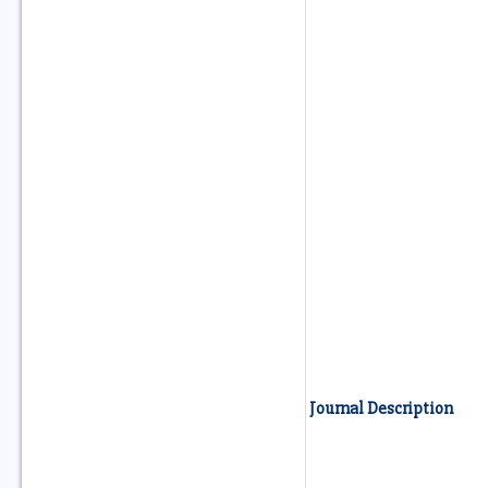
Journal Description