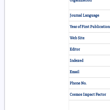
Organization
Journal Language
Year of First Publication
Web Site
Editor
Indexed
Email
Phone No.
Cosmos Impact Factor