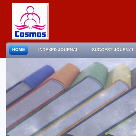
HOME
INDEXED JOURNAL
SUGGEST JOURNAL