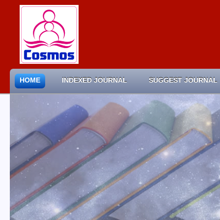
HOME
INDEXED JOURNAL
SUGGEST JOURNAL