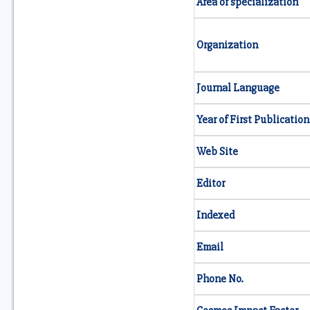
Area of specialization
Organization
Journal Language
Year of First Publication
Web Site
Editor
Indexed
Email
Phone No.