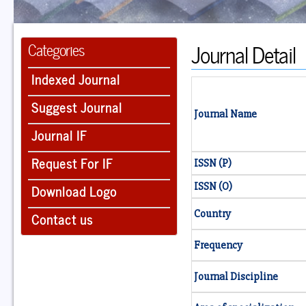
Journal Detail
Categories
Indexed Journal
Suggest Journal
Journal Name
Journal IF
Request For IF
ISSN (P)
ISSN (O)
Download Logo
Country
Contact us
Frequency
Journal Discipline