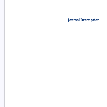
Journal Description