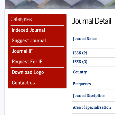
Journal Detail
Categories
Indexed Journal
Suggest Journal
Journal Name
Journal IF
ISSN (P)
Request For IF
ISSN (O)
Download Logo
Country
Contact us
Frequency
Journal Discipline
Area of specialization