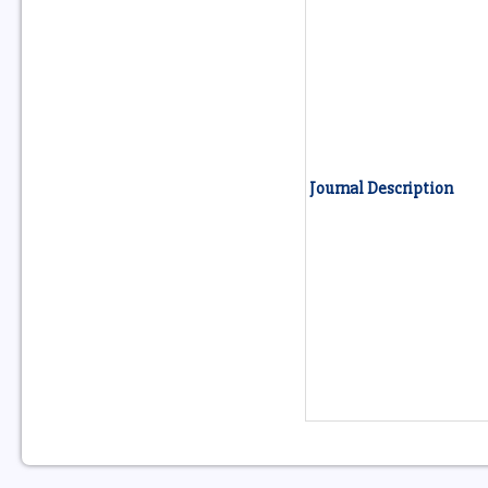
Journal Description