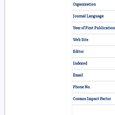
Organization
Journal Language
Year of First Publication
Web Site
Editor
Indexed
Email
Phone No.
Cosmos Impact Factor