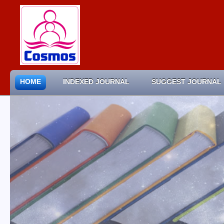
HOME
INDEXED JOURNAL
SUGGEST JOURNAL