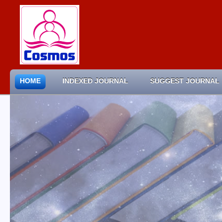
HOME
INDEXED JOURNAL
SUGGEST JOURNAL