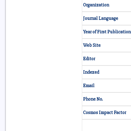
Organization
Journal Language
Year of First Publication
Web Site
Editor
Indexed
Email
Phone No.
Cosmos Impact Factor