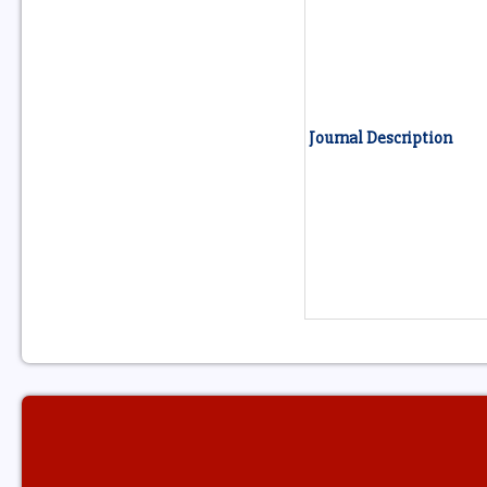
Journal Description