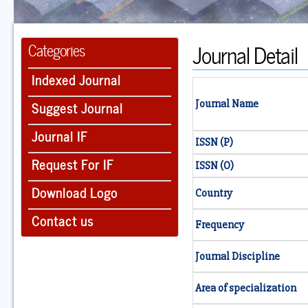
Journal Detail
Categories
Indexed Journal
Suggest Journal
Journal Name
Journal IF
ISSN (P)
Request For IF
ISSN (O)
Download Logo
Country
Contact us
Frequency
Journal Discipline
Area of specialization